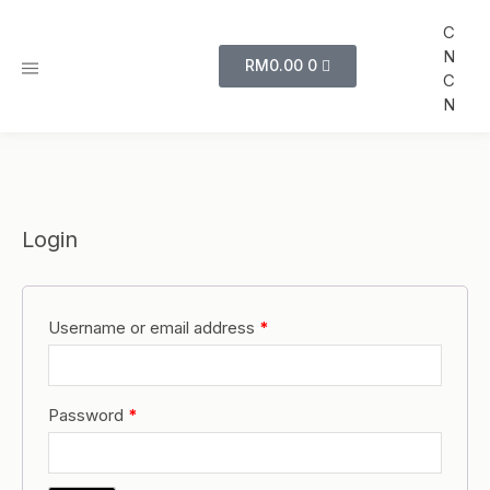
C
N
RM
0.00
0
C
N
Login
Username or email address
*
Password
*