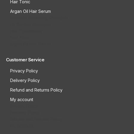
Hair Tonic
Argan Oil Hair Serum
Moisture Balancing Shampoo
Oil Control Shampoo
Hair Conditioner
Hair Tonic
Argan Oil Hair Serum
Customer Service
Privacy Policy
Delivery Policy
Refund and Returns Policy
My account
Privacy Policy
Delivery Policy
Refund and Returns Policy
My account