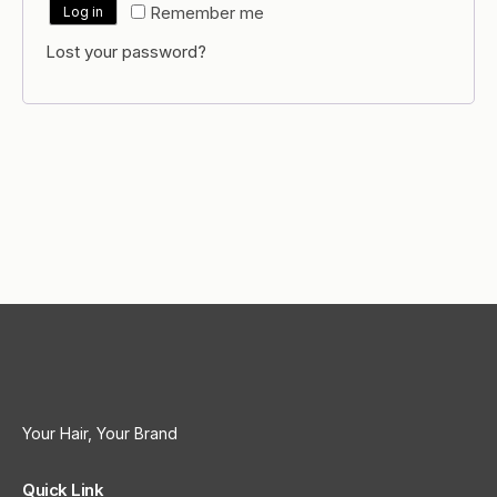
Remember me
Log in
Lost your password?
Your Hair, Your Brand
Quick Link