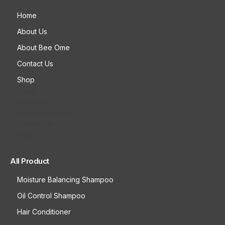
Home
About Us
About Bee Ome
Contact Us
Shop
Home
About Us
About Bee Ome
Contact Us
Shop
All Product
Moisture Balancing Shampoo
Oil Control Shampoo
Hair Conditioner