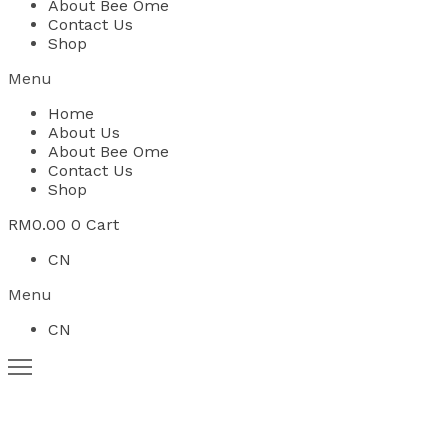
About Bee Ome
Contact Us
Shop
Menu
Home
About Us
About Bee Ome
Contact Us
Shop
RM
0.00
0
Cart
CN
Menu
CN