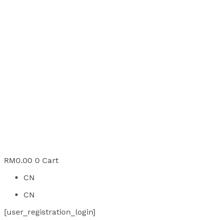
RM
0.00
0
Cart
CN
CN
[user_registration_login]