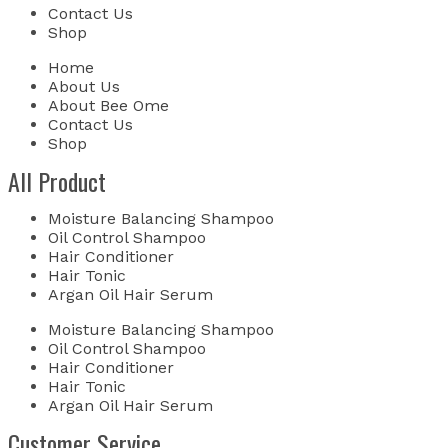
Contact Us
Shop
Home
About Us
About Bee Ome
Contact Us
Shop
All Product
Moisture Balancing Shampoo
Oil Control Shampoo
Hair Conditioner
Hair Tonic
Argan Oil Hair Serum
Moisture Balancing Shampoo
Oil Control Shampoo
Hair Conditioner
Hair Tonic
Argan Oil Hair Serum
Customer Service