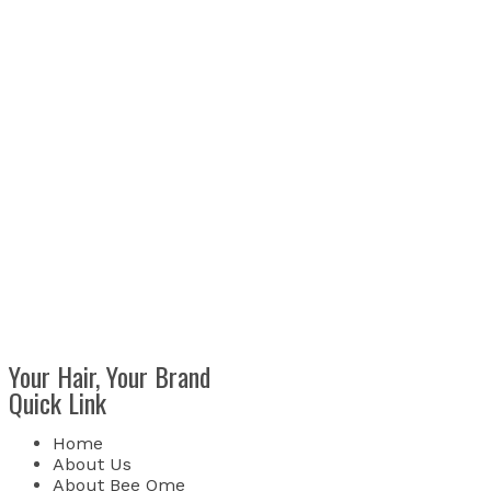
Your Hair, Your Brand
Quick Link
Home
About Us
About Bee Ome