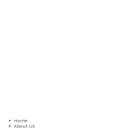
Home
About Us