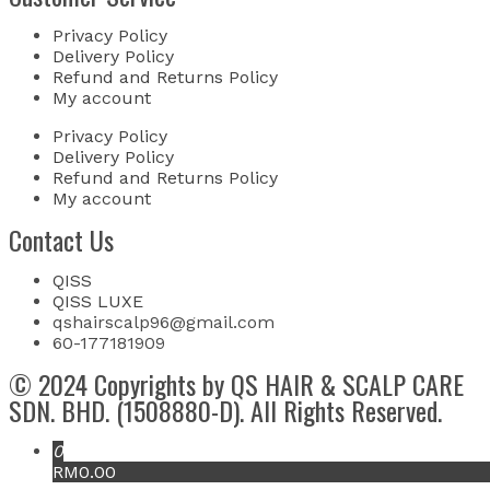
Privacy Policy
Delivery Policy
Refund and Returns Policy
My account
Privacy Policy
Delivery Policy
Refund and Returns Policy
My account
Contact Us
QISS
QISS LUXE
qshairscalp96@gmail.com
60-177181909
© 2024 Copyrights by QS HAIR & SCALP CARE
SDN. BHD. (1508880-D). All Rights Reserved.
0
RM0.00