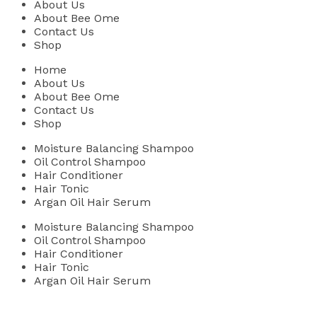
About Us
About Bee Ome
Contact Us
Shop
Home
About Us
About Bee Ome
Contact Us
Shop
Moisture Balancing Shampoo
Oil Control Shampoo
Hair Conditioner
Hair Tonic
Argan Oil Hair Serum
Moisture Balancing Shampoo
Oil Control Shampoo
Hair Conditioner
Hair Tonic
Argan Oil Hair Serum