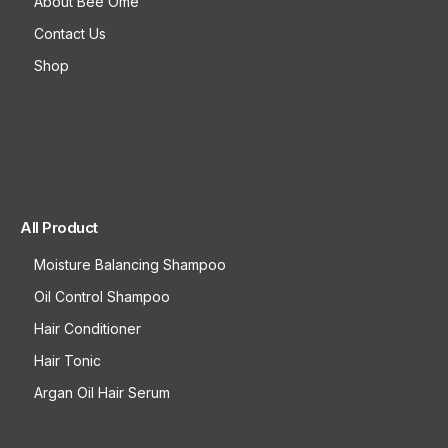
About Bee Ome
Contact Us
Shop
Home
About Us
About Bee Ome
Contact Us
Shop
All Product
Moisture Balancing Shampoo
Oil Control Shampoo
Hair Conditioner
Hair Tonic
Argan Oil Hair Serum
Moisture Balancing Shampoo
Oil Control Shampoo