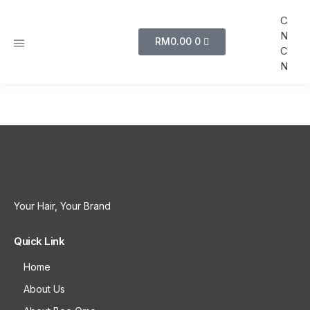
C
N
RM
0.00
0
C
N
Your Hair, Your Brand
Quick Link
Home
About Us