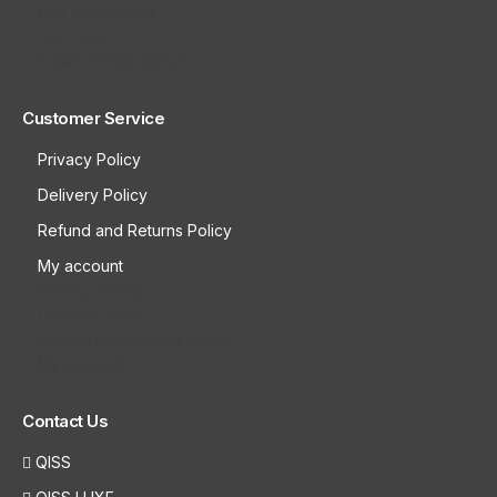
Hair Conditioner
Hair Tonic
Argan Oil Hair Serum
Customer Service
Privacy Policy
Delivery Policy
Refund and Returns Policy
My account
Privacy Policy
Delivery Policy
Refund and Returns Policy
My account
Contact Us
QISS